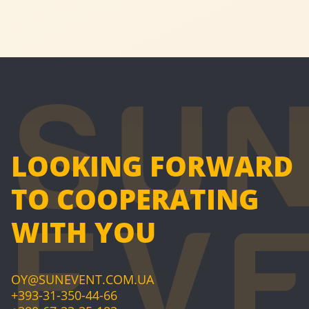
LOOKING FORWARD
TO COOPERATING
WITH YOU
OY@SUNEVENT.COM.UA
+393-31-350-44-66