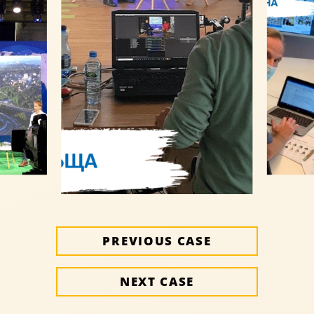
PREVIOUS CASE
NEXT CASE