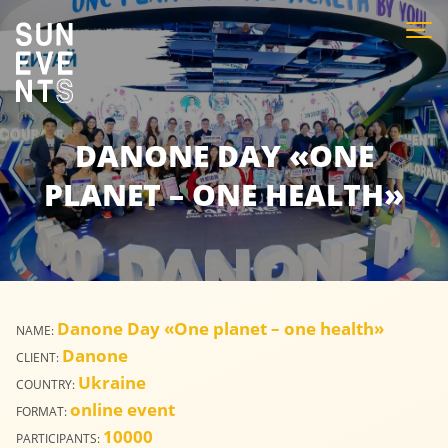
DANONE DAY «ONE
PLANET – ONE HEALTH»
Danone Day «One planet – one health»
NAME:
Danone
CLIENT:
Ukraine
COUNTRY:
online event
FORMAT:
10000
PARTICIPANTS: