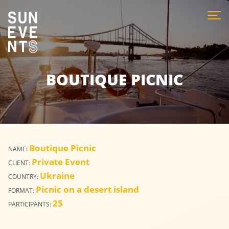
BOUTIQUE PICNIC
Boutique Picnic
NAME:
Private Event
CLIENT:
Ukraine
COUNTRY:
Picnic on a desert island
FORMAT:
25
PARTICIPANTS: