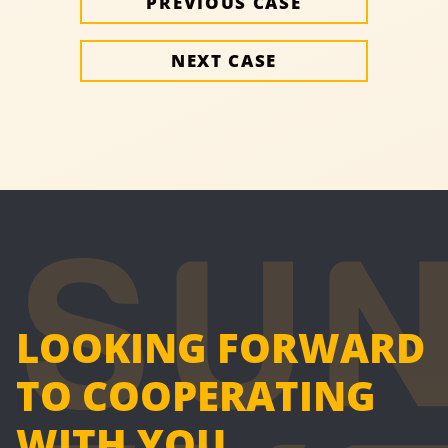
PREVIOUS CASE
NEXT CASE
LOOKING FORWARD
TO COOPERATING
WITH YOU